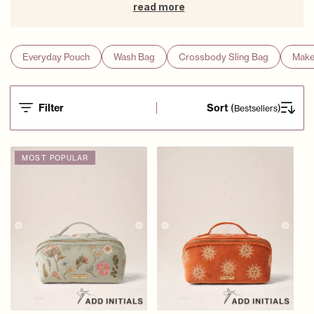
read more
Everyday Pouch
Wash Bag
Crossbody Sling Bag
Make
Filter
Sort
(
)
Bestsellers
MOST POPULAR