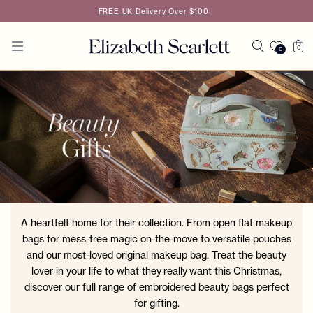
Skip to
FREE UK Delivery Over $100
content
Cart
0
0
0
items
A heartfelt home for their collection. From open flat makeup
bags for mess-free magic on-the-move to versatile pouches
and our most-loved original makeup bag. Treat the beauty
lover in your life to what they really want this Christmas,
discover our full range of embroidered beauty bags perfect
for gifting.