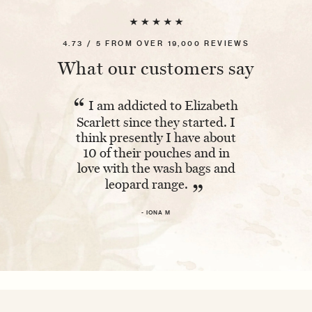
4.73 / 5 FROM OVER 19,000 REVIEWS
What our customers say
“
“
I am addicted to Elizabeth
Absolutel
Scarlett since they started. I
The embroi
think presently I have about
and having 
10 of their pouches and in
makes it ex
love with the wash bags and
leopard range.
- 
”
- IONA M