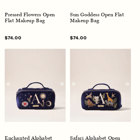
Pressed Flowers Open
Sun Goddess Open Flat
Flat Makeup Bag
Makeup Bag
Sale
$74.00
Regular
Sale
$74.00
Regular
price
price
price
price
Enchanted Alphabet
Safari Alphabet Open