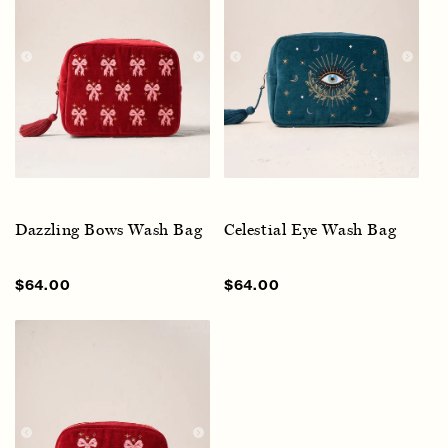
Dazzling Bows Wash Bag
Celestial Eye Wash Bag
Sale
$64.00
Regular
Sale
$64.00
Regular
price
price
price
price