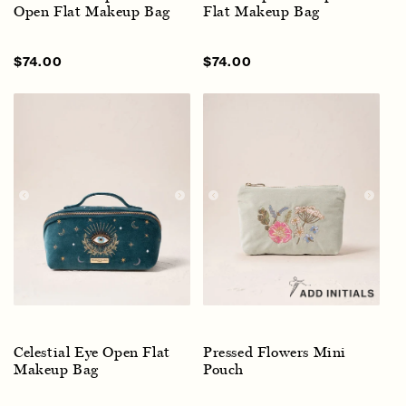
Open Flat Makeup Bag
Flat Makeup Bag
Sale
$74.00
Regular
Sale
$74.00
Regular
price
price
price
price
Celestial Eye Open Flat
Pressed Flowers Mini
Makeup Bag
Pouch