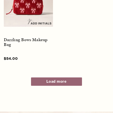
Dazzling Bows Makeup
Bag
Sale
$54.00
Regular
price
price
Load more