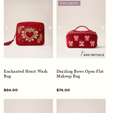
EXCLUSIVE
Enchanted Heart Wash
Dazzling Bows Open Flat
Bag
Makeup Bag
Sale
$64.00
Regular
Sale
$74.00
Regular
price
price
price
price