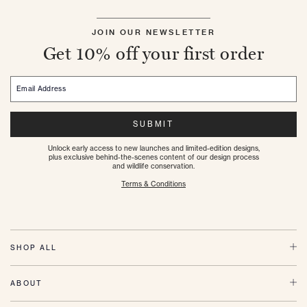
JOIN OUR NEWSLETTER
Get 10% off your first order
Email Address
SUBMIT
Unlock early access to new launches and limited-edition designs,
plus exclusive behind-the-scenes content of our design process
and wildlife conservation.
Terms & Conditions
SHOP ALL
ABOUT