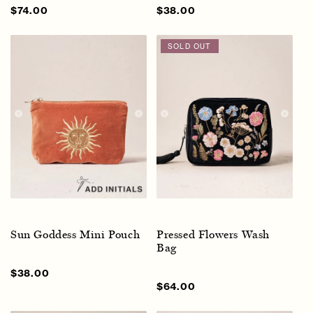
Sale
$74.00
Regular
Sale
$38.00
Regular
price
price
price
price
SOLD OUT
Sun Goddess Mini Pouch
Pressed Flowers Wash
Bag
Sale
$38.00
Regular
price
price
Regular
$64.00
price