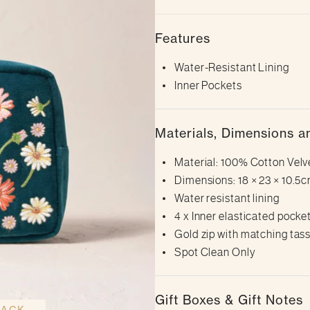
Features
Water-Resistant Lining
Inner Pockets
Materials, Dimensions a
Material: 100% Cotton Velv
Dimensions: 18 × 23 × 10.5cm (
Water resistant lining
4 x Inner elasticated pocke
Gold zip with matching tass
Spot Clean Only
Gift Boxes & Gift Notes
BACK