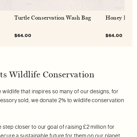
Turtle Conservation Wash Bag
Honey Bee 
Sale
$64.00
Regular
Sale
$64.00
Regu
price
price
price
price
s Wildlife Conservation
wildlife that inspires so many of our designs, for
cessory sold, we donate 2% to wildlife conservation
step closer to our goal of raising £2 million for
 secure a sustainable future for them on our planet.