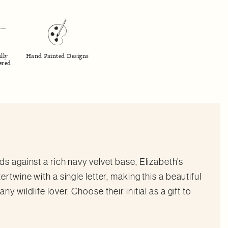
lly
Hand Painted Designs
ered
s against a rich navy velvet base, Elizabeth’s
rtwine with a single letter, making this a beautiful
y wildlife lover. Choose their initial as a gift to