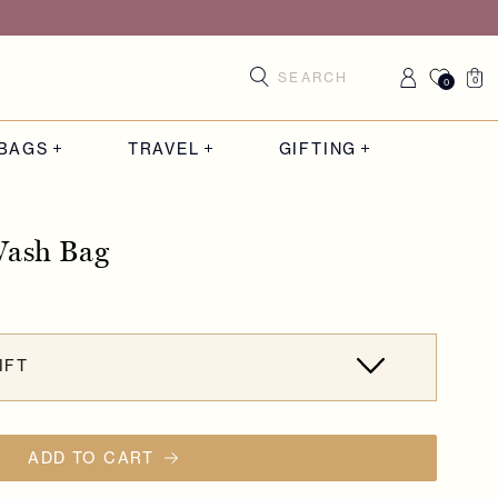
Log
Cart
0
0
0
items
in
BAGS
TRAVEL
GIFTING
Wash Bag
IFT
ADD TO CART