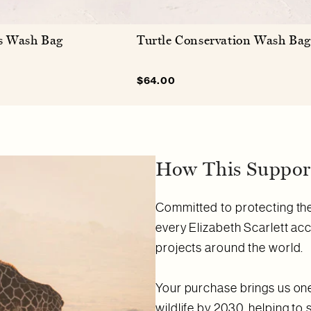
s Wash Bag
Turtle Conservation Wash Bag
lar
Sale
$64.00
Regular
e
price
price
How This Support
Committed to protecting the 
every Elizabeth Scarlett ac
projects around the world.
Your purchase brings us one 
wildlife by 2030, helping to