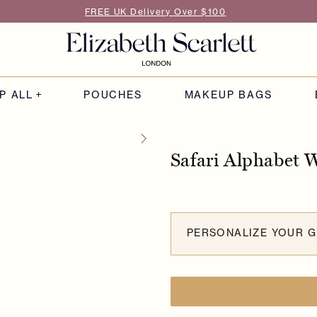
FREE UK Delivery Over $100
P ALL
POUCHES
MAKEUP BAGS
Safari Alphabet 
PERSONALIZE YOUR G