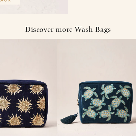
Discover more Wash Bags