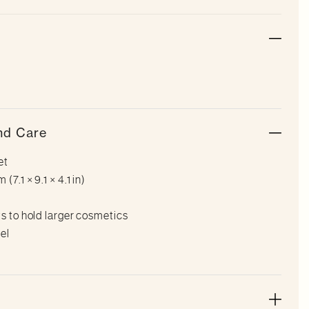
nd Care
et
7.1 × 9.1 × 4.1 in)
ts to hold larger cosmetics
el