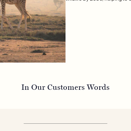
In Our Customers Words