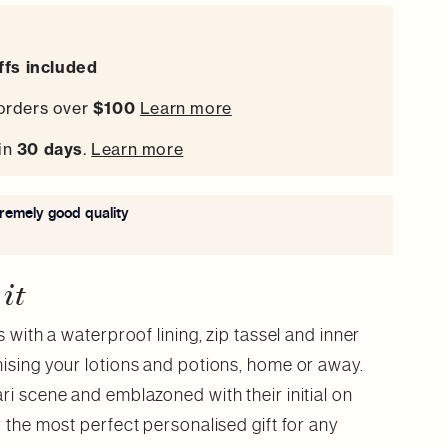
iffs included
orders over
$100
Learn more
in
30 days
.
Learn more
tremely good quality
 it
s with a waterproof lining, zip tassel and inner
nising your lotions and potions, home or away.
ri scene and emblazoned with their initial on
r the most perfect personalised gift for any