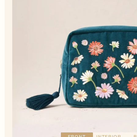
FRONT
INTERIOR