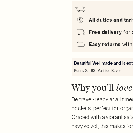
All duties and tar
Free delivery
for 
Easy
returns
with
Beautiful Well made and is ex
Penny S.
Verified Buyer
Why you’ll
love
Be travel-ready at all time
pockets, perfect for orga
Graced with a vibrant safa
navy velvet, this makes fo