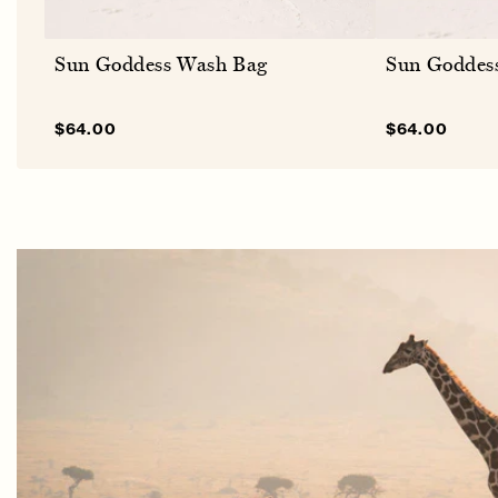
Sun Goddess Wash Bag
Sun Goddes
Sale
$64.00
Regular
Sale
$64.00
Regu
price
price
price
pric