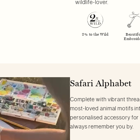
wildlife-lover.
2% to the Wild
Beautifu
Embroid
Safari Alphabet
Complete with vibrant thread
most-loved animal motifs inte
personalised accessory for an
always remember you by.