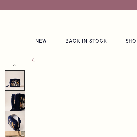
Skip to
content
NEW
BACK IN STOCK
SHO
Skip to
product
information