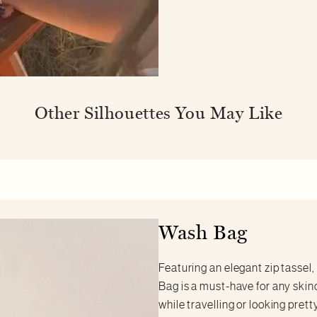
Other Silhouettes You May Like
Wash Bag
Featuring an elegant zip tassel,
Bag is a must-have for any skin
while travelling or looking pret