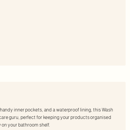
 handy inner pockets, and a waterproof lining, this Wash
care guru, perfect for keeping your products organised
ty on your bathroom shelf.