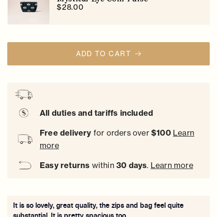
$28.00
ADD TO CART
All duties and tariffs included
Free delivery
for orders over
$100
Learn
more
Easy
returns
within
30 days
.
Learn more
It is so lovely, great quality, the zips and bag feel quite
substantial. It is pretty spacious too.