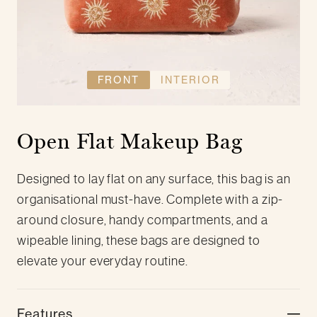
FRONT
INTERIOR
Open Flat Makeup Bag
Designed to lay flat on any surface, this bag is an
organisational must-have. Complete with a zip-
around closure, handy compartments, and a
wipeable lining, these bags are designed to
elevate your everyday routine.
Features