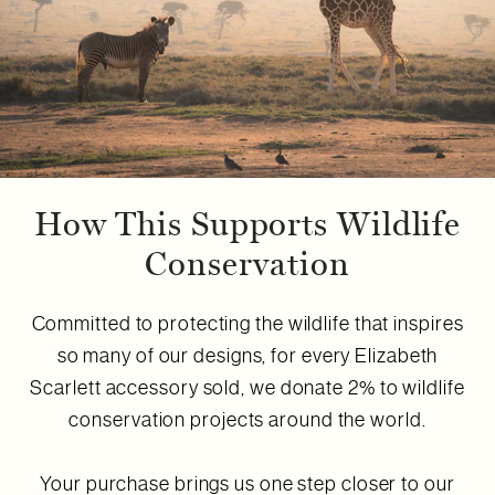
How This Supports Wildlife
Conservation
Committed to protecting the wildlife that inspires
so many of our designs, for every Elizabeth
Scarlett accessory sold, we donate 2% to wildlife
conservation projects around the world.
Your purchase brings us one step closer to our