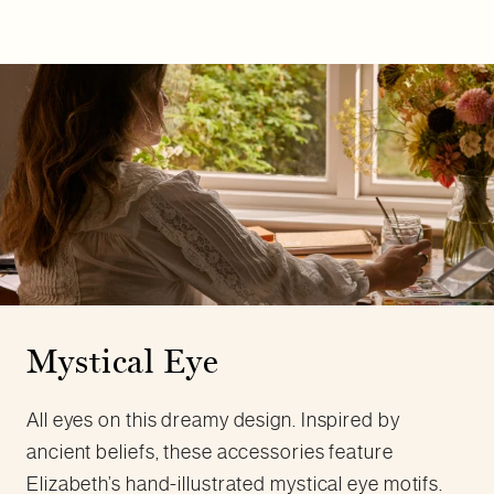
Mystical Eye
All eyes on this dreamy design. Inspired by
ancient beliefs, these accessories feature
Elizabeth’s hand-illustrated mystical eye motifs.