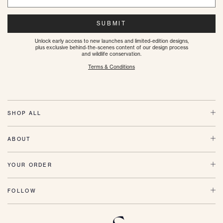
SUBMIT
Unlock early access to new launches and limited-edition designs,
plus exclusive behind-the-scenes content of our design process
and wildlife conservation.
Terms & Conditions
SHOP ALL
ABOUT
YOUR ORDER
FOLLOW