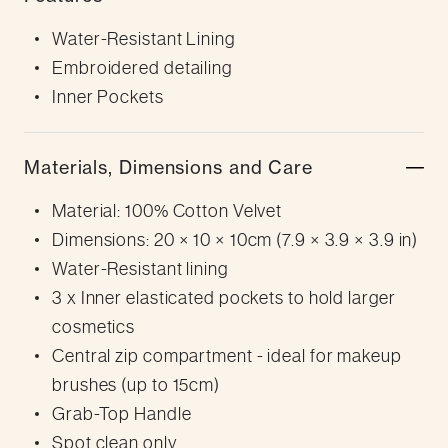
Water-Resistant Lining
Embroidered detailing
Inner Pockets
Materials, Dimensions and Care
Material: 100% Cotton Velvet
Dimensions: 20 × 10 × 10cm (7.9 × 3.9 × 3.9 in)
Water-Resistant lining
3 x Inner elasticated pockets to hold larger
cosmetics
Central zip compartment - ideal for makeup
brushes (up to 15cm)
Grab-Top Handle
Spot clean only