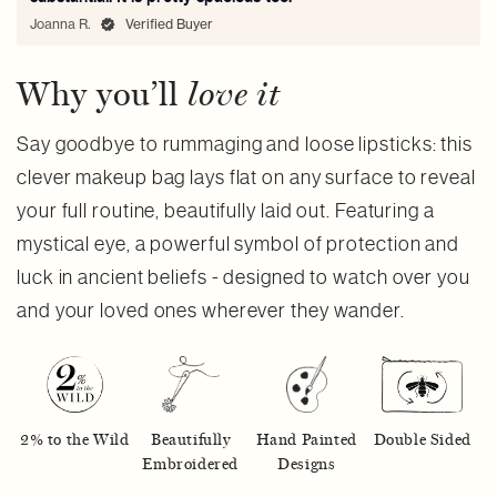
Joanna R.
Verified Buyer
Why you’ll
love it
Say goodbye to rummaging and loose lipsticks: this
clever makeup bag lays flat on any surface to reveal
your full routine, beautifully laid out. Featuring a
mystical eye, a powerful symbol of protection and
luck in ancient beliefs - designed to watch over you
and your loved ones wherever they wander.
2% to the Wild
Beautifully
Hand Painted
Double Sided
Embroidered
Designs