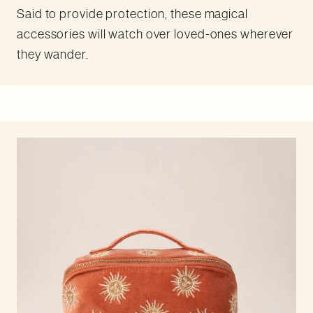
Said to provide protection, these magical
accessories will watch over loved-ones wherever
they wander.