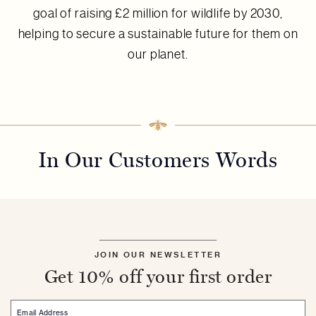
goal of raising £2 million for wildlife by 2030,
helping to secure a sustainable future for them on
our planet.
In Our Customers Words
JOIN OUR NEWSLETTER
Get 10% off your first order
Email Address