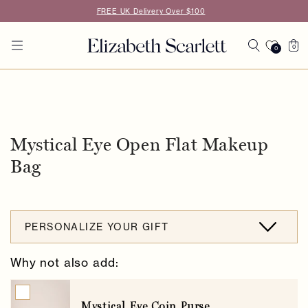
Skip to
FREE UK Delivery Over $100
content
Cart
0
0
0
items
Skip to
product
information
Mystical Eye Open Flat Makeup
Bag
PERSONALIZE YOUR GIFT
Why not also add:
Mystical Eye Coin Purse