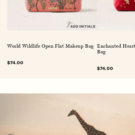
World Wildlife Open Flat Makeup Bag
Enchanted Hear
Bag
Sale
$74.00
Regular
price
price
Sale
$74.00
Regular
price
price