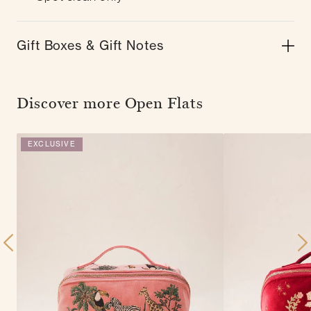
Gift Boxes & Gift Notes
Discover more Open Flats
EXCLUSIVE