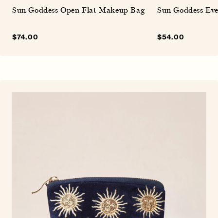
Sun Goddess Open Flat Makeup Bag
Sun Goddess Eve
Sale
$74.00
Regular
Sale
$54.00
Regular
price
price
price
price