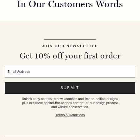
In Our Customers Words
JOIN OUR NEWSLETTER
Get 10% off your first order
Email Address
SUBMIT
Unlock early access to new launches and limited-edition designs,
plus exclusive behind-the-scenes content of our design process
and wildlife conservation.
Terms & Conditions