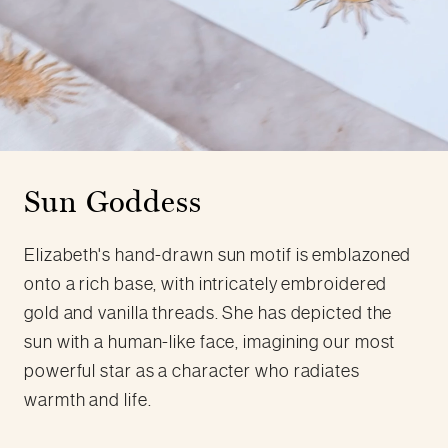
Sun Goddess
Elizabeth's hand-drawn sun motif is emblazoned
onto a rich base, with intricately embroidered
gold and vanilla threads. She has depicted the
sun with a human-like face, imagining our most
powerful star as a character who radiates
warmth and life.