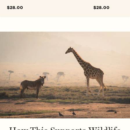
Sale
$28.00
Regular
Sale
$28.00
Regular
price
price
price
price