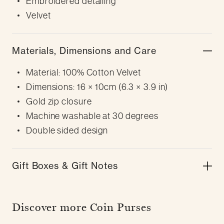
Embroidered detailing
Velvet
Materials, Dimensions and Care
Material: 100% Cotton Velvet
Dimensions: 16 × 10cm (6.3 × 3.9 in)
Gold zip closure
Machine washable at 30 degrees
Double sided design
Gift Boxes & Gift Notes
Discover more Coin Purses