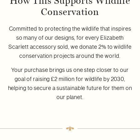
How This Supports Wildlife
Conservation
Committed to protecting the wildlife that inspires
so many of our designs, for every Elizabeth
Scarlett accessory sold, we donate 2% to wildlife
conservation projects around the world.
Your purchase brings us one step closer to our
goal of raising £2 million for wildlife by 2030,
helping to secure a sustainable future for them on
our planet.