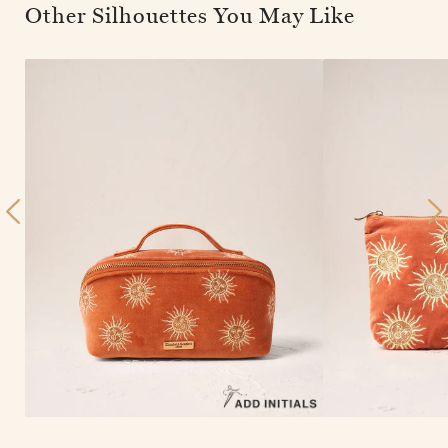
Other Silhouettes You May Like