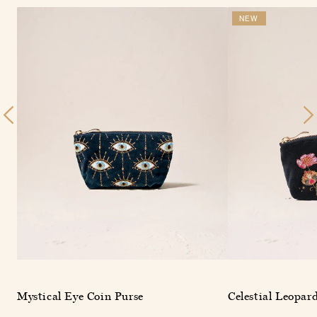
NEW
Mystical Eye Coin Purse
Celestial Leopar