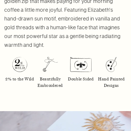
golden zip that makes paying for your morning
coffee a little more joyful. Featuring Elizabeth's
hand-drawn sun motif, embroidered in vanilla and
gold threads with a human-like face that imagines
our most powerful star as a gentle being radiating
warmth and light.
2% to the Wild
Beautifully
Double Sided
Hand Painted
Embroidered
Designs