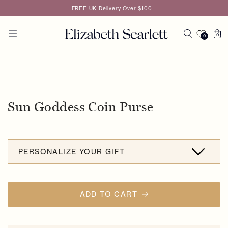
Skip to
FREE UK Delivery Over $100
content
Cart
0
0
0
items
Skip to
product
information
Sun Goddess Coin Purse
PERSONALIZE YOUR GIFT
ADD TO CART