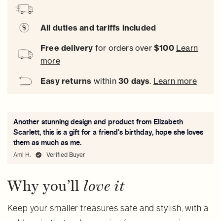
All duties and tariffs included
Free delivery
for orders over
$100
Learn
more
Easy
returns
within
30 days
.
Learn more
Another stunning design and product from Elizabeth
Scarlett, this is a gift for a friend's birthday, hope she loves
them as much as me.
Ami H.
Verified Buyer
Why you’ll
love it
Keep your smaller treasures safe and stylish, with a