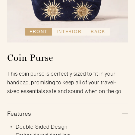
FRONT
INTERIOR
BACK
Coin Purse
This coin purse is perfectly sized to fit in your
handbag, promising to keep all of your travel-
sized essentials safe and sound when on the go.
Features
Double-Sided Design