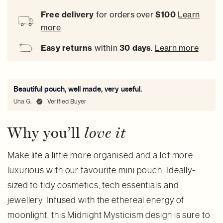
Free delivery
for orders over
$100
Learn
more
Easy
returns
within
30 days
.
Learn more
Beautiful pouch, well made, very useful.
Una G.
Verified Buyer
Why you’ll
love it
Make life a little more organised and a lot more
luxurious with our favourite mini pouch, Ideally-
sized to tidy cosmetics, tech essentials and
jewellery. Infused with the ethereal energy of
moonlight, this Midnight Mysticism design is sure to