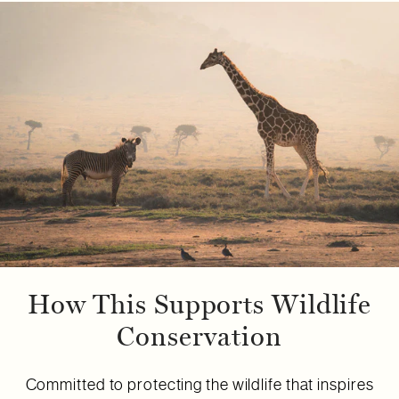
How This Supports Wildlife
Conservation
Committed to protecting the wildlife that inspires