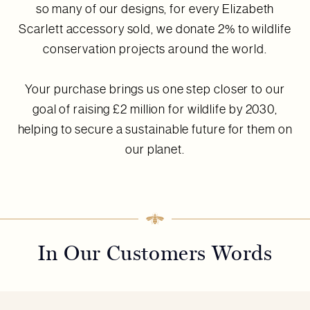
so many of our designs, for every Elizabeth
Scarlett accessory sold, we donate 2% to wildlife
conservation projects around the world.
Your purchase brings us one step closer to our
goal of raising £2 million for wildlife by 2030,
helping to secure a sustainable future for them on
our planet.
In Our Customers Words