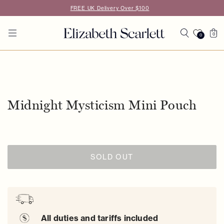
Skip to
FREE UK Delivery Over $100
content
Cart
0
0
0
items
Skip to
product
information
Midnight Mysticism Mini Pouch
SOLD OUT
All duties and tariffs included