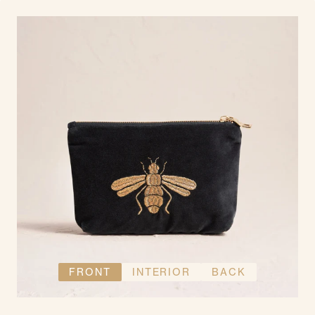
FRONT
INTERIOR
BACK