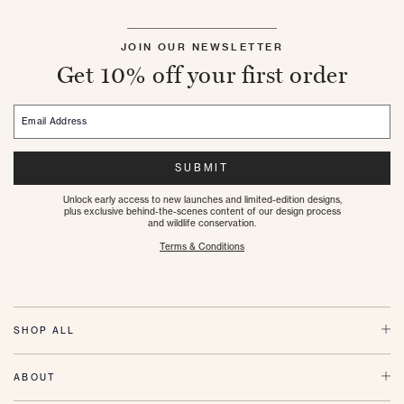
JOIN OUR NEWSLETTER
Get 10% off your first order
Email Address
SUBMIT
Unlock early access to new launches and limited-edition designs,
plus exclusive behind-the-scenes content of our design process
and wildlife conservation.
Terms & Conditions
SHOP ALL
ABOUT