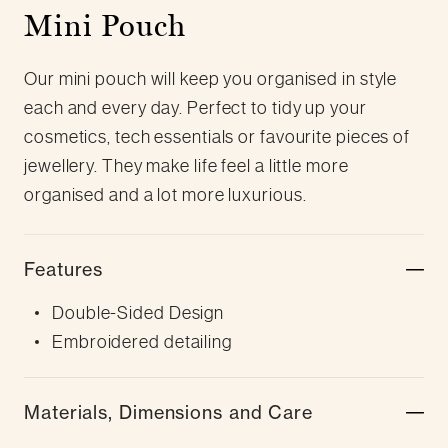
Mini Pouch
Our mini pouch will keep you organised in style
each and every day. Perfect to tidy up your
cosmetics, tech essentials or favourite pieces of
jewellery. They make life feel a little more
organised and a lot more luxurious.
Features
Double-Sided Design
Embroidered detailing
Materials, Dimensions and Care