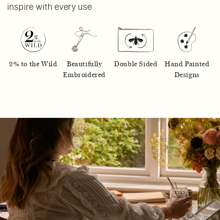
inspire with every use
2% to the Wild
Beautifully
Double Sided
Hand Painted
Embroidered
Designs