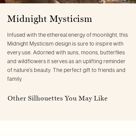
Midnight Mysticism
Infused with the ethereal energy of moonlight, this
Midnight Mysticism design is sure to inspire with
every use. Adorned with suns, moons, butterflies
and wildflowers it serves as an uplifting reminder
of nature’s beauty. The perfect gift to friends and
family.
Other Silhouettes You May Like