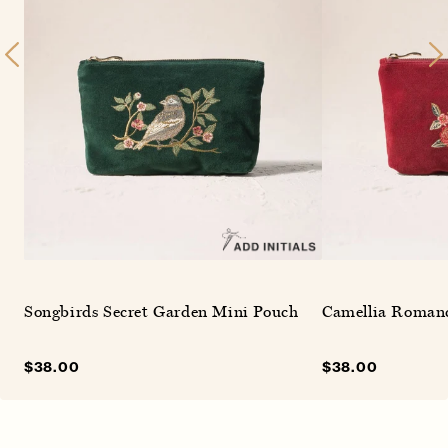
Songbirds Secret Garden Mini Pouch
Camellia Roman
Sale
$38.00
Regular
Sale
$38.00
Regular
price
price
price
price