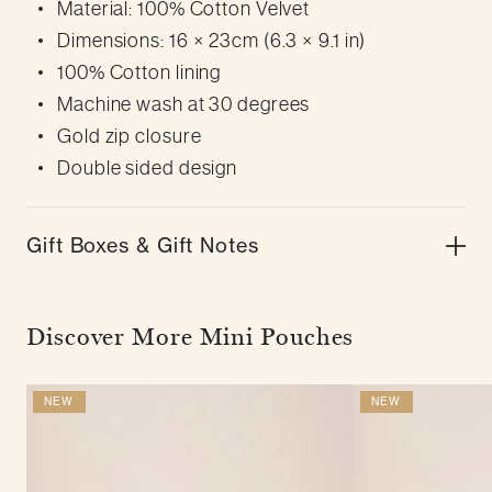
Material: 100% Cotton Velvet
Dimensions: 16 × 23cm (6.3 × 9.1 in)
100% Cotton lining
Machine wash at 30 degrees
Gold zip closure
Double sided design
Gift Boxes & Gift Notes
Discover More Mini Pouches
NEW
NEW