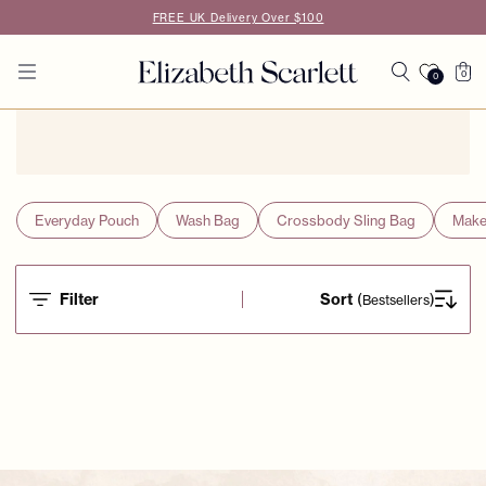
Skip to
FREE UK Delivery Over $100
content
Cart
0
0
0
items
Everyday Pouch
Wash Bag
Crossbody Sling Bag
Make
Filter
Sort
(
)
Bestsellers