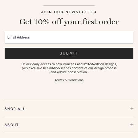
JOIN OUR NEWSLETTER
Get 10% off your first order
Email Address
SUBMIT
Unlock early access to new launches and limited-edition designs,
plus exclusive behind-the-scenes content of our design process
and wildlife conservation.
Terms & Conditions
SHOP ALL
ABOUT