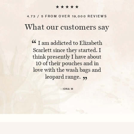
4.73 / 5 FROM OVER 19,000 REVIEWS
What our customers say
“
“
I am addicted to Elizabeth
Absolutel
Scarlett since they started. I
The embroi
think presently I have about
and having 
10 of their pouches and in
makes it ex
love with the wash bags and
leopard range.
- 
”
- IONA M