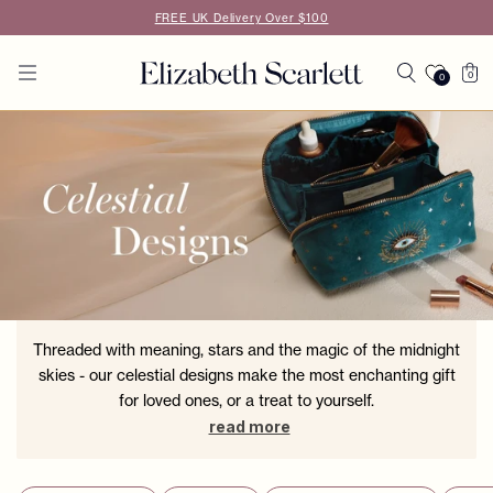
Skip to
FREE UK Delivery Over $100
content
Cart
0
0
0
items
Threaded with meaning, stars and the magic of the midnight
skies - our celestial designs make the most enchanting gift
for loved ones, or a treat to yourself.
read more