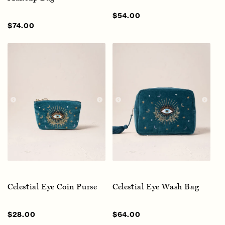
Sale
$54.00
Regular
price
price
Sale
$74.00
Regular
price
price
Celestial Eye Coin Purse
Celestial Eye Wash Bag
Sale
$28.00
Regular
Sale
$64.00
Regular
price
price
price
price