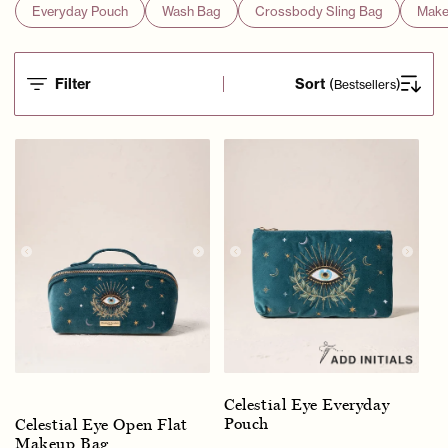
Everyday Pouch
Wash Bag
Crossbody Sling Bag
Make
Filter
Sort
(
)
Bestsellers
Celestial Eye Everyday
Pouch
Celestial Eye Open Flat
Makeup Bag