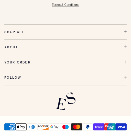
Terms & Conditions
SHOP ALL
ABOUT
YOUR ORDER
FOLLOW