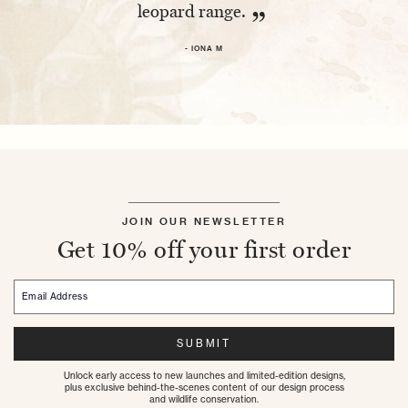
leopard range.
- 
”
- IONA M
JOIN OUR NEWSLETTER
Get 10% off your first order
Email Address
SUBMIT
Unlock early access to new launches and limited-edition designs,
plus exclusive behind-the-scenes content of our design process
and wildlife conservation.