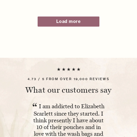
Load more
4.73 / 5 FROM OVER 19,000 REVIEWS
What our customers say
“
“
I am addicted to Elizabeth
Absolutel
Scarlett since they started. I
The embroi
think presently I have about
and having 
10 of their pouches and in
makes it ex
love with the wash bags and