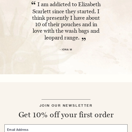
“
“
I am addicted to Elizabeth
Absolutel
Scarlett since they started. I
The embroi
think presently I have about
and having 
10 of their pouches and in
makes it ex
love with the wash bags and
leopard range.
- 
”
- IONA M
JOIN OUR NEWSLETTER
Get 10% off your first order
Email Address