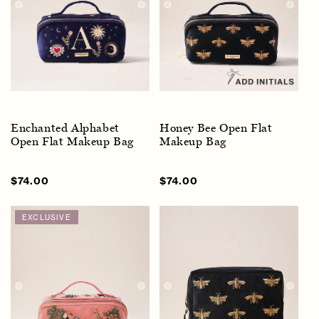
Enchanted Alphabet
Honey Bee Open Flat
Open Flat Makeup Bag
Makeup Bag
Sale
$74.00
Regular
Sale
$74.00
Regular
price
price
price
price
EXCLUSIVE