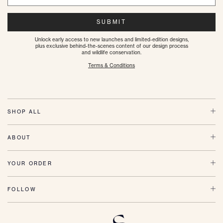
SUBMIT
Unlock early access to new launches and limited-edition designs,
plus exclusive behind-the-scenes content of our design process
and wildlife conservation.
Terms & Conditions
SHOP ALL
ABOUT
YOUR ORDER
FOLLOW