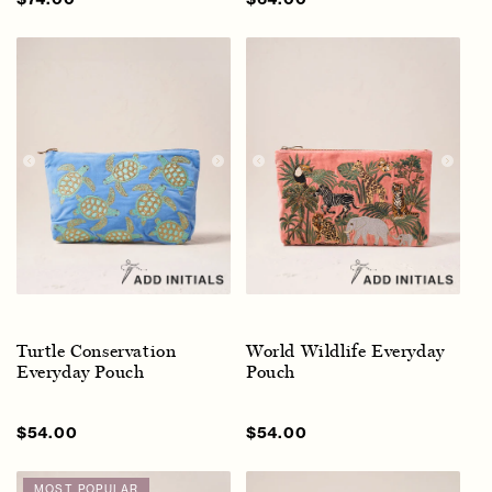
price
price
price
price
Turtle Conservation
World Wildlife Everyday
Everyday Pouch
Pouch
Sale
$54.00
Regular
Sale
$54.00
Regular
price
price
price
price
MOST POPULAR