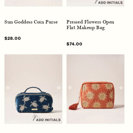
Sun Goddess Coin Purse
Pressed Flowers Open
Flat Makeup Bag
Sale
$28.00
Regular
price
price
Sale
$74.00
Regular
price
price