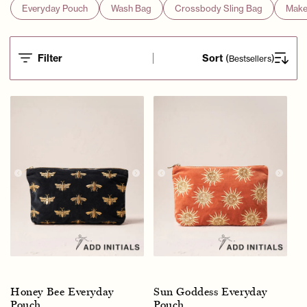
Everyday Pouch
Wash Bag
Crossbody Sling Bag
Make
Filter
Sort
(
)
Bestsellers
Honey Bee Everyday
Sun Goddess Everyday
Pouch
Pouch