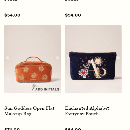
Sale
$54.00
Regular
Sale
$54.00
Regular
price
price
price
price
Sun Goddess Open Flat
Enchanted Alphabet
Makeup Bag
Everyday Pouch
Sale
$74.00
Regular
Sale
$64.00
Regular