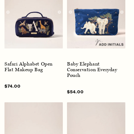
Safari Alphabet Open
Baby Elephant
Flat Makeup Bag
Conservation Everyday
Pouch
Sale
$74.00
Regular
price
price
Sale
$54.00
Regular
price
price