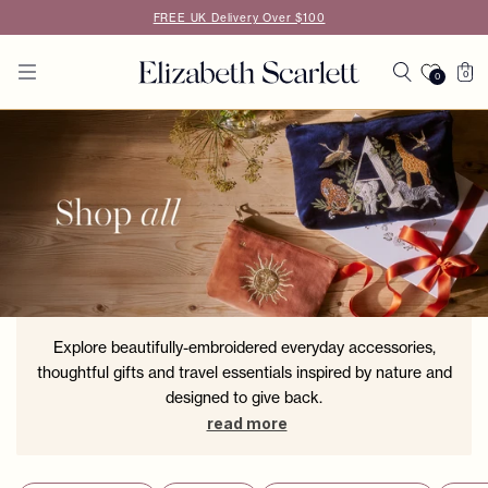
Skip to
FREE UK Delivery Over $100
content
Cart
0
0
0
items
Explore beautifully-embroidered everyday accessories,
thoughtful gifts and travel essentials inspired by nature and
designed to give back.
read more