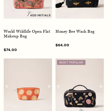
World Wildlife Open Flat
Honey Bee Wash Bag
Makeup Bag
Sale
$64.00
Regular
price
price
Sale
$74.00
Regular
price
price
MOST POPULAR