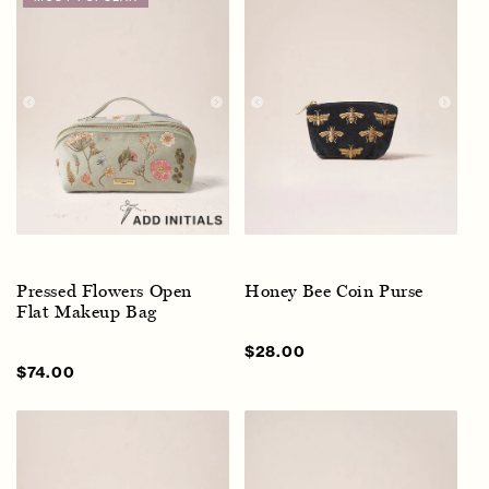
Pressed Flowers Open
Honey Bee Coin Purse
Flat Makeup Bag
Sale
$28.00
Regular
price
price
Sale
$74.00
Regular
price
price