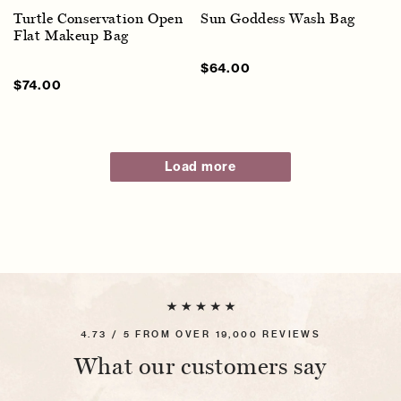
Turtle Conservation Open
Sun Goddess Wash Bag
Flat Makeup Bag
Sale
$64.00
Regular
price
price
Sale
$74.00
Regular
price
price
Load more
4.73 / 5 FROM OVER 19,000 REVIEWS
What our customers say