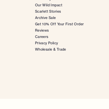
Our Wild Impact
Scarlett Stories
Archive Sale
Get 10% Off Your First Order
Reviews
Careers
Privacy Policy
Wholesale & Trade