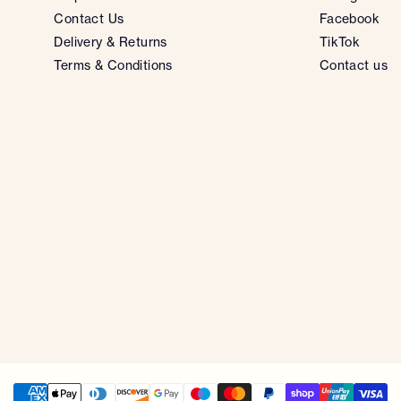
Contact Us
Facebook
Delivery & Returns
TikTok
Terms & Conditions
Contact us