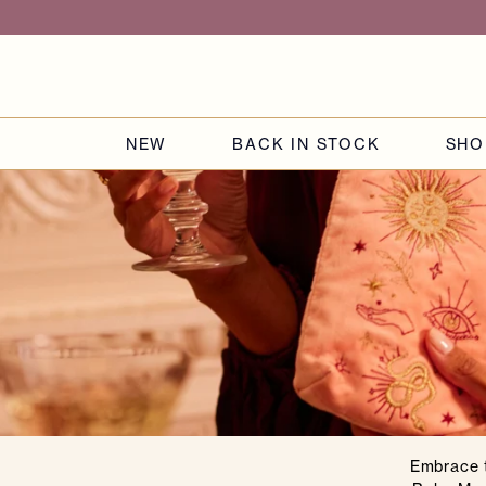
Skip to
content
NEW
BACK IN STOCK
SHO
Embrace t