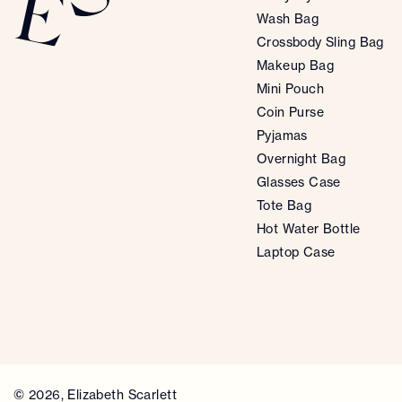
Wash Bag
Crossbody Sling Bag
Makeup Bag
Mini Pouch
Coin Purse
Pyjamas
Overnight Bag
Glasses Case
Tote Bag
Hot Water Bottle
Laptop Case
© 2026,
Elizabeth Scarlett