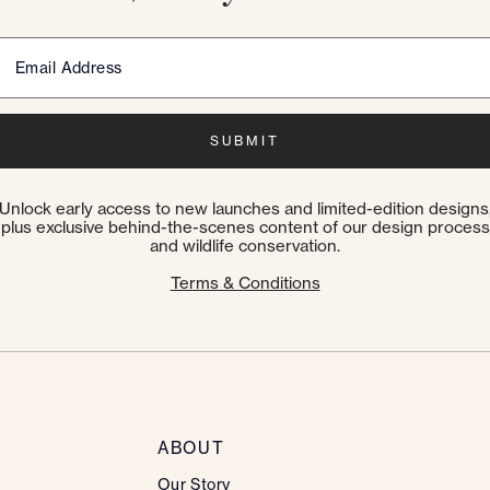
Email Address
SUBMIT
Unlock early access to new launches and limited-edition designs
plus exclusive behind-the-scenes content of our design process
and wildlife conservation.
Terms & Conditions
ABOUT
Our Story