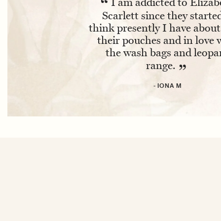
“
I am addicted to Elizab
Scarlett since they started
think presently I have about
their pouches and in love 
the wash bags and leopa
range.
”
- IONA M