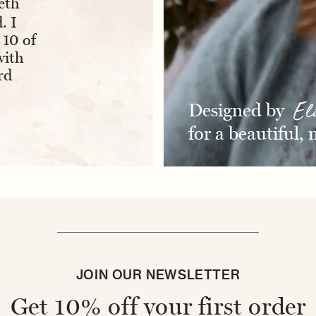
“
“
eth
Absolutely love the pouch. The
I bo
. I
embroidery is perfect and having
for a
 10 of
my initials on it makes it extra
absolut
with
item
special.
”
rd
- BRIDGET H
Designed by
El
for a beautiful,
JOIN OUR NEWSLETTER
Get 10% off your first order