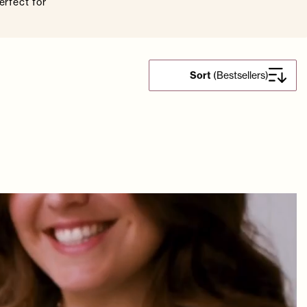
erfect for
Sort
(
Bestsellers
)