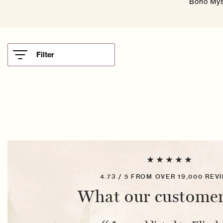
Boho Myst
Filter
4.73 / 5 FROM OVER 19,000 REV
What our customer