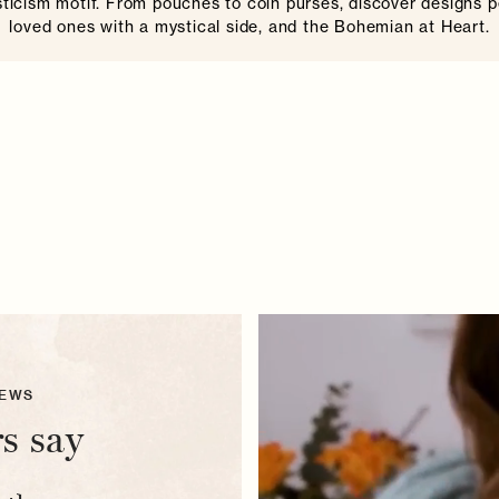
icism motif. From pouches to coin purses, discover designs p
loved ones with a mystical side, and the Bohemian at Heart.
IEWS
s say