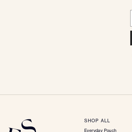
SHOP ALL
Everyday Pouch