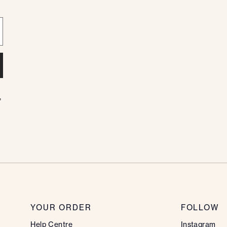
,
YOUR ORDER
FOLLOW
Help Centre
Instagram