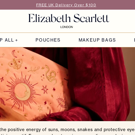
FREE UK Delivery Over $100
P ALL
POUCHES
MAKEUP BAGS
he positive energy of suns, moons, snakes and protective eye