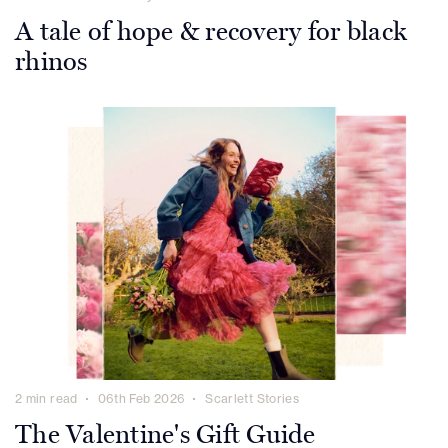
A tale of hope & recovery for black
rhinos
2 min read
06th Feb 2026
Scarlett Stories
The Valentine's Gift Guide