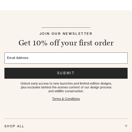
JOIN OUR NEWSLETTER
Get 10% off your first order
Email Address
SUBMIT
Unlock early access to new launches and limited-edition designs,
plus exclusive behind-the-scenes content of our design process
and wildlife conservation.
Terms & Conditions
SHOP ALL