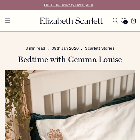
Skip to
FREE UK Delivery Over $100
content
Cart
0
0
0
items
3 min read
09th Jan 2020
Scarlett Stories
Bedtime with Gemma Louise