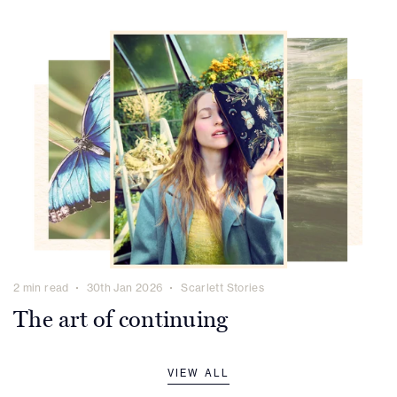
2 min read
30th Jan 2026
Scarlett Stories
The art of continuing
VIEW ALL