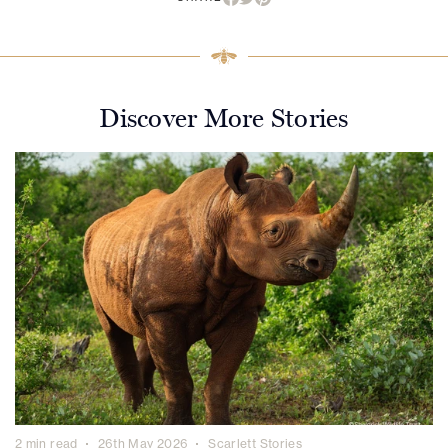
Discover More Stories
2 min read
26th May 2026
Scarlett Stories