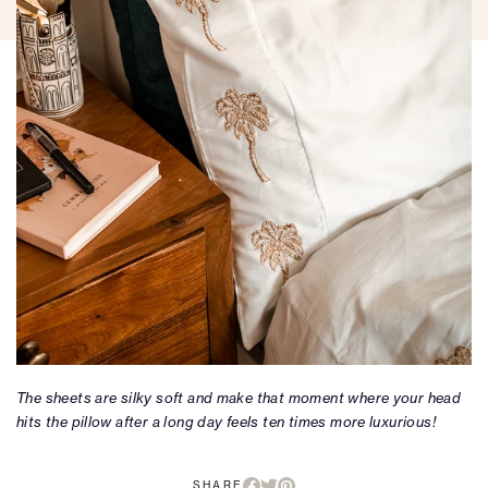
The sheets are silky soft and make that moment where your head
hits the pillow after a long day feels ten times more luxurious!
SHARE