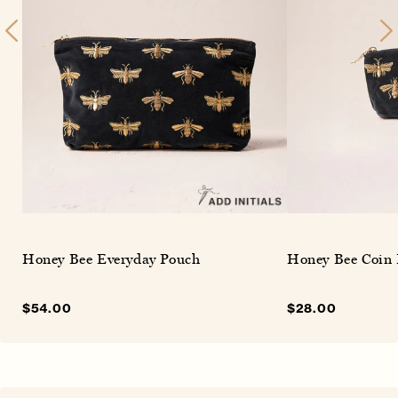
Honey Bee Everyday Pouch
Honey Bee Coin 
Sale
$54.00
Regular
Sale
$28.00
Regular
price
price
price
price