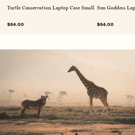
Turtle Conservation Laptop Case Small
Sun Goddess Lap
Sale
$64.00
Regular
Sale
$64.00
Regular
price
price
price
price