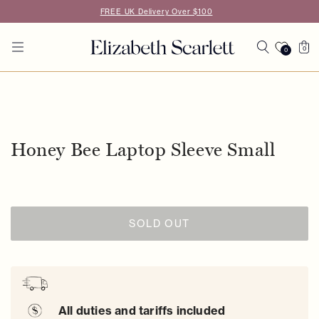
Skip to
FREE UK Delivery Over $100
content
Cart
0
0
0
items
Skip to
product
information
Honey Bee Laptop Sleeve Small
SOLD OUT
All duties and tariffs included