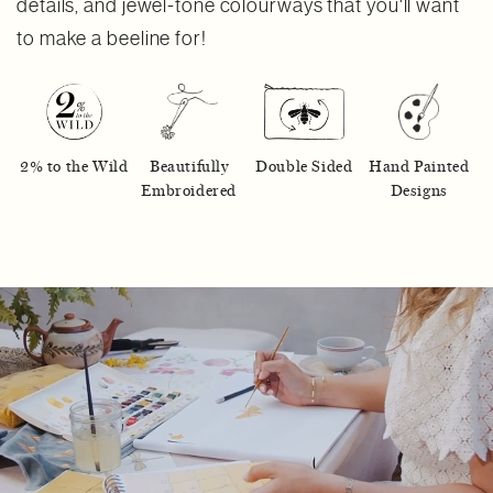
details, and jewel-tone colourways that you'll want
to make a beeline for!
2% to the Wild
Beautifully
Double Sided
Hand Painted
Embroidered
Designs