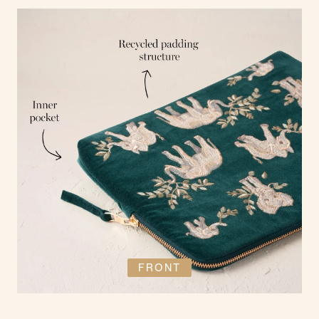
FRONT