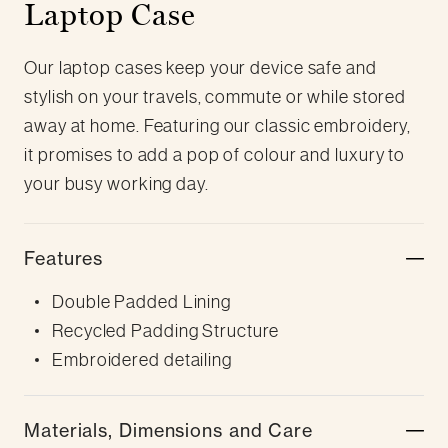
Laptop Case
Our laptop cases keep your device safe and
stylish on your travels, commute or while stored
away at home. Featuring our classic embroidery,
it promises to add a pop of colour and luxury to
your busy working day.
Features
Double Padded Lining
Recycled Padding Structure
Embroidered detailing
Materials, Dimensions and Care