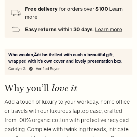
Free delivery
for orders over
$100
Learn
more
Easy
returns
within
30 days
.
Learn more
Who wouldn‚Äôt be thrilled with such a beautiful gift,
wrapped with it's own cover and lovely presentation box.
Carolyn G.
Verified Buyer
Why you’ll
love it
Add a touch of luxury to your workday, home office
or travels with our luxurous laptop case, crafted
from 100% organic cotton with protective recylced
padding. Complete with twinkling threads, intricate