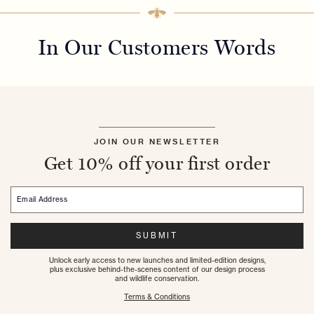
In Our Customers Words
JOIN OUR NEWSLETTER
Get 10% off your first order
Email Address
SUBMIT
Unlock early access to new launches and limited-edition designs,
plus exclusive behind-the-scenes content of our design process
and wildlife conservation.
Terms & Conditions