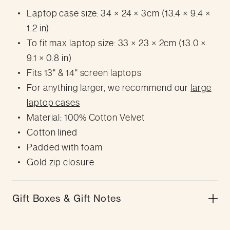
Laptop case size: 34 × 24 × 3cm (13.4 × 9.4 ×
1.2 in)
To fit max laptop size: 33 × 23 × 2cm (13.0 ×
9.1 × 0.8 in)
Fits 13" & 14" screen laptops
For anything larger, we recommend our
large
laptop cases
Material: 100% Cotton Velvet
Cotton lined
Padded with foam
Gold zip closure
Gift Boxes & Gift Notes