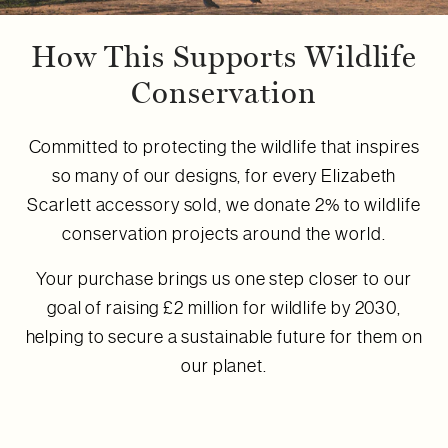
How This Supports Wildlife
Conservation
Committed to protecting the wildlife that inspires
so many of our designs, for every Elizabeth
Scarlett accessory sold, we donate 2% to wildlife
conservation projects around the world.
Your purchase brings us one step closer to our
goal of raising £2 million for wildlife by 2030,
helping to secure a sustainable future for them on
our planet.