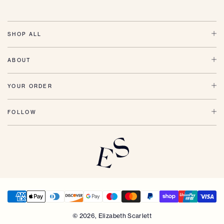
SHOP ALL
ABOUT
YOUR ORDER
FOLLOW
© 2026,
Elizabeth Scarlett