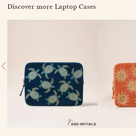
Discover more Laptop Cases