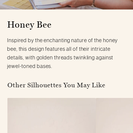
Honey Bee
Inspired by the enchanting nature of the honey
bee, this design features all of their intricate
details, with golden threads twinkling against
jewel-toned bases.
Other Silhouettes You May Like